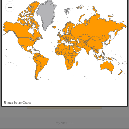
Home
>
My cart
Your basket is empty.
JS map by amCharts
Continue shopping...
My Account