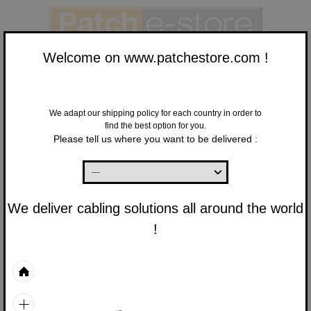
Welcome on www.patchestore.com !
We adapt our shipping policy for each country in order to
find the best option for you.
Finish
Please tell us where you want to be delivered :
your order
New Customer :
Sign up here
to validate your order
We deliver cabling solutions all around the world
Already a customer:
!
You have an account,
enter your login information below.
E-mail
Password