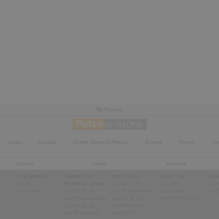
My Account
Spain
Canada
United States of America
Europe
France
Lu
Contact
Legal
Partners
CLEARANCE
ThinPATCH
PATCHSEE
Cable Ties
Color
SALE
Patchsee system
Cat 6A, 6, 5e
Id-scratch
Color
Product list
Cat 6A, 6, 5e
U/UTP Unshielded
eco-scratch
PLU
U/UTP Unshielded
Cat 6A, 6, 5e
ID-SCRATCH PRO
Cat 6A, 6, 5e
U/FTP Shielded
U/FTP Shielded
5e U/UTP