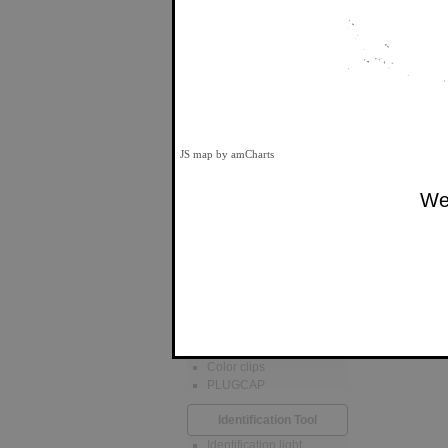
ThinPATCH
988
Cat 6A, 6, 5e U/UTP
Unshielded
Cat 6A, 6, 5e U/FTP
Shielded
PATCHSEE
Cat 6A, 6, 5e U/UTP
JS map by amCharts
Unshielded
Cat 6A, 6, 5e U/FTP
Shielded
We 
5e U/UTP Unshielded
Cable Ties
Id-scratch
eco-scratch
ID-SCRATCH PRO
Color Clips
Color clips
PLUGCAP
Identification Tool
Identification light