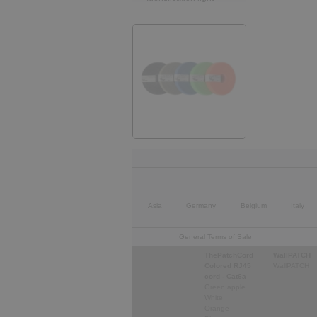
Asia
Germany
Belgium
Italy
General Terms of Sale
ThePatchCord
WallPATCH
Colored RJ45
WallPATCH
cord - Cat6a
Green apple
White
Orange