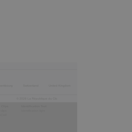
xembourg
Switzerland
United Kingdom
© 2026 La République du Clic
 Clips
Identification Tool
 clips
Identification light
GCAP