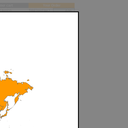
our cart
Your Order
0 item(s)
Total (excl tax.)
ations
Shipping cost
Total (exc. Tax)
(EUR)
My cart
Add
Print my quotes
Add
My Account
FAQ
Add
Contact
Add
Reseller Login
Add