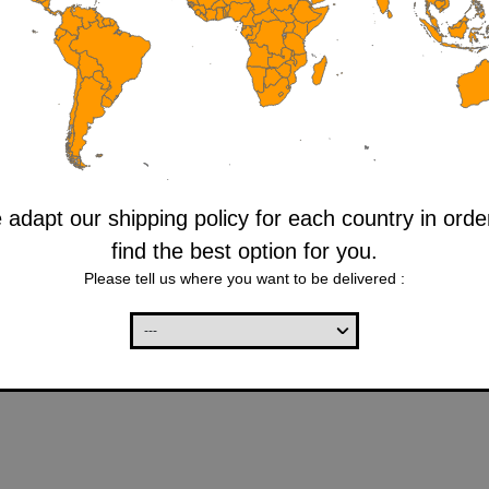
adapt our shipping policy for each country in orde
find the best option for you.
Please tell us where you want to be delivered :