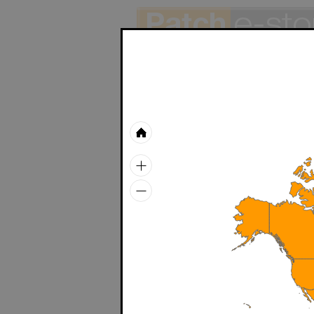
ThePatchCord
Colored RJ45 cord - Cat6a
Green apple
White
Orange
Blue
Beige
Gray
Red
ID-SCRA
Yellow
Stock
cable tie,
Green
> 1,000
Plum
ID-SCRA
Stock
cable tie,
> 1,000
WallPATCH
ID-SCRA
Stock
WallPATCH
cable tie,
> 1,000
ID-SCRA
CLEARANCE SALE
Stock
cable tie,
> 1,000
Product list
ID-SCRA
Stock
cable tie,
Patchsee system