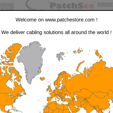
Y
Welcome on www.patchestore.com !
The pre-cut self-gripping cable tie, in a 5m roll
We deliver cabling solutions all around the world !
See specific
Use our handy cable ties to keep your network cables,
RJ-45 patch cords organized, and many other things...
Price
Qty.
Qty.
Description
P/N
Color
(excl. tax)
in stock
desired
TCH PRO - Pre-cut
Fluo
IDS-FG-PRO-5
9.75 €
> 1,000
 5m roll
Green
TCH PRO - Pre-cut
IDS-DB-PRO-5
Black
9.75 €
> 1,000
 5m roll
TCH PRO - Pre-cut
IDS-BA-PRO-5
Blue
9.75 €
> 1,000
 5m roll
TCH PRO - Pre-cut
Light
IDS-SG-PRO-5
9.75 €
> 1,000
 5m roll
Grey
TCH PRO - Pre-cut
IDS-FO-PRO-5
Orange
9.75 €
988
 5m roll